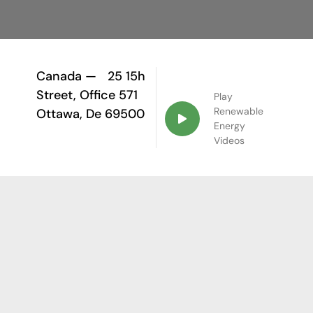
Canada —
25 15h
Street, Office 571
Play
Renewable
Ottawa, De 69500
Energy
Videos