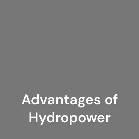
Advantages of
Hydropower